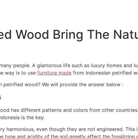
ied Wood Bring The Natu
f many people. A glamorous life such as luxury homes and lu
ne way is to use
furniture made
from Indonesian petrified w
 petrified wood? We will provide the answer below :
s
 wood has different patterns and colors from other countrie
Indonesia is the key.
ry harmonious, even though they are not engineered. This is
he type and acidity of the soil greatly affect the fossilizing