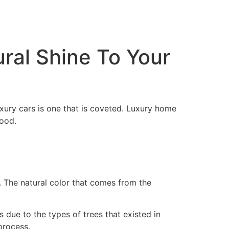
ral Shine To Your
xury cars is one that is coveted. Luxury home
ood.
s. The natural color that comes from the
 due to the types of trees that existed in
 process.