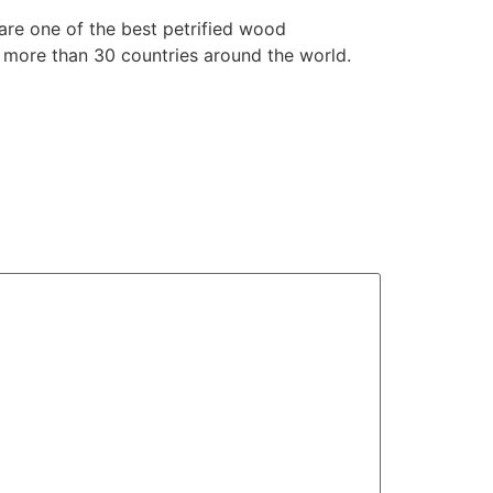
are one of the best petrified wood
 more than 30 countries around the world.