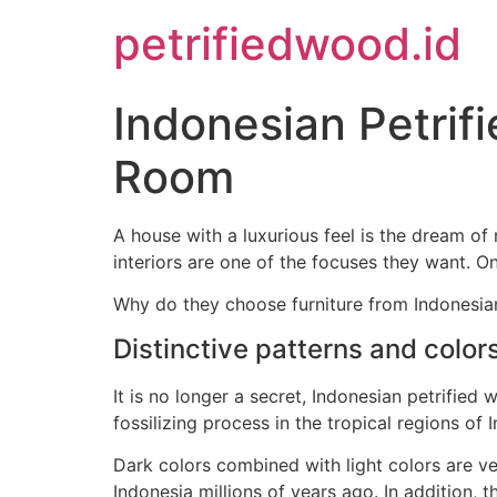
petrifiedwood.id
Indonesian Petrif
Room
A house with a luxurious feel is the dream o
interiors are one of the focuses they want. O
Why do they choose furniture from Indonesian
Distinctive patterns and color
It is no longer a secret, Indonesian petrified
fossilizing process in the tropical regions of 
Dark colors combined with light colors are ve
Indonesia millions of years ago. In addition, t