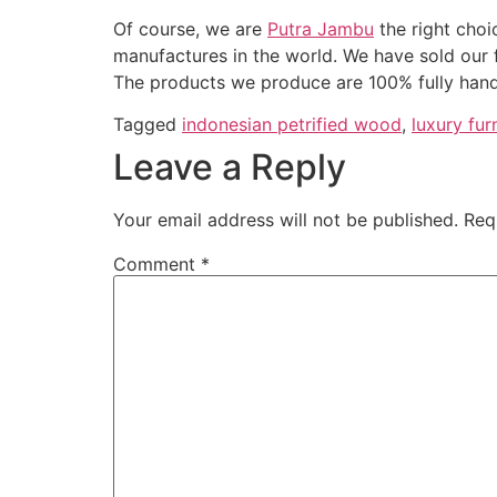
Of course, we are
Putra Jambu
the right choi
manufactures in the world. We have sold our 
The products we produce are 100% fully hand
Tagged
indonesian petrified wood
,
luxury fur
Leave a Reply
Your email address will not be published.
Req
Comment
*