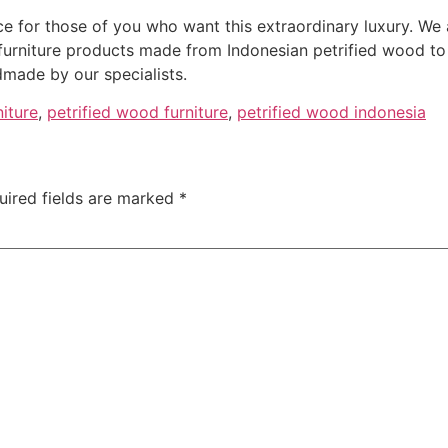
ce for those of you who want this extraordinary luxury. We 
furniture products made from Indonesian petrified wood to
made by our specialists.
niture
,
petrified wood furniture
,
petrified wood indonesia
uired fields are marked
*