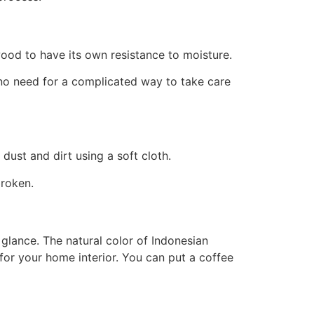
wood to have its own resistance to moisture.
no need for a complicated way to take care
dust and dirt using a soft cloth.
broken.
 glance. The natural color of Indonesian
for your home interior. You can put a coffee