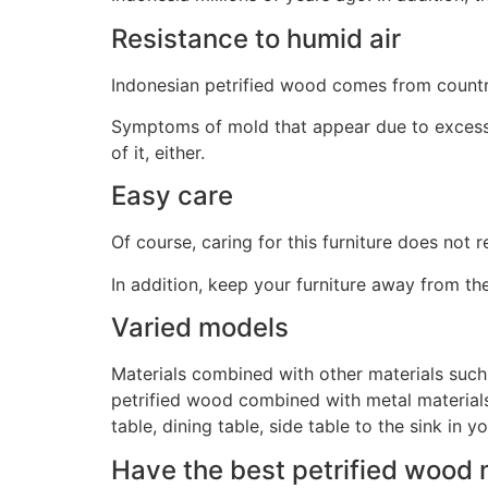
Resistance to humid air
Indonesian petrified wood comes from countrie
Symptoms of mold that appear due to excessiv
of it, either.
Easy care
Of course, caring for this furniture does not 
In addition, keep your furniture away from th
Varied models
Materials combined with other materials such a
petrified wood combined with metal materials 
table, dining table, side table to the sink in 
Have the best petrified wood