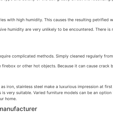
s with high humidity. This causes the resulting petrified 
e humidity are very unlikely to be encountered. There is 
require complicated methods. Simply cleaned regularly from 
e firebox or other hot objects. Because it can cause crack 
s iron, stainless steel make a luxurious impression at first
is very suitable. Varied furniture models can be an option 
your home.
 manufacturer