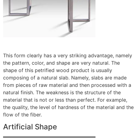
This form clearly has a very striking advantage, namely
the pattern, color, and shape are very natural. The
shape of this petrified wood product is usually
composing of a natural slab. Namely, slabs are made
from pieces of raw material and then processed with a
natural finish. The weakness is the structure of the
material that is not or less than perfect. For example,
the quality, the level of hardness of the material and the
flow of the fiber.
Artificial Shape