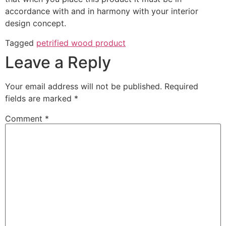
accordance with and in harmony with your interior
design concept.
Tagged
petrified wood product
Leave a Reply
Your email address will not be published.
Required
fields are marked
*
Comment
*