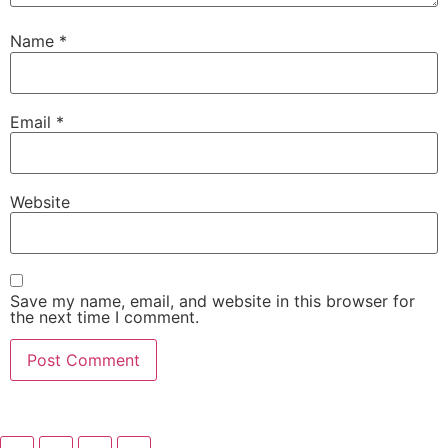
Name
*
Email
*
Website
Save my name, email, and website in this browser for
the next time I comment.