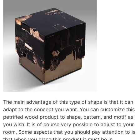
The main advantage of this type of shape is that it can
adapt to the concept you want. You can customize this
petrified wood product to shape, pattern, and motif as
you wish. It is of course very possible to adjust to your
room. Some aspects that you should pay attention to is
that when you place this product it must be in