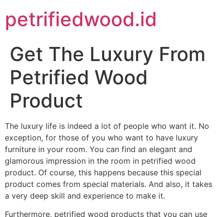
petrifiedwood.id
Get The Luxury From
Petrified Wood
Product
The luxury life is indeed a lot of people who want it. No
exception, for those of you who want to have luxury
furniture in your room. You can find an elegant and
glamorous impression in the room in petrified wood
product. Of course, this happens because this special
product comes from special materials. And also, it takes
a very deep skill and experience to make it.
Furthermore, petrified wood products that you can use