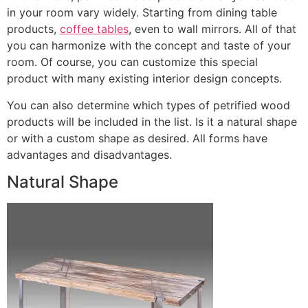
in your room vary widely. Starting from dining table
products,
coffee tables
, even to wall mirrors. All of that
you can harmonize with the concept and taste of your
room. Of course, you can customize this special
product with many existing interior design concepts.
You can also determine which types of petrified wood
products will be included in the list. Is it a natural shape
or with a custom shape as desired. All forms have
advantages and disadvantages.
Natural Shape