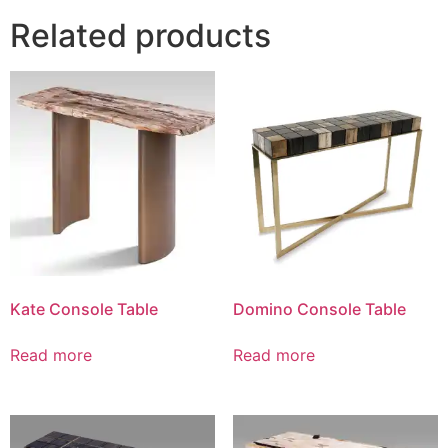
Related products
Kate Console Table
Domino Console Table
Read more
Read more