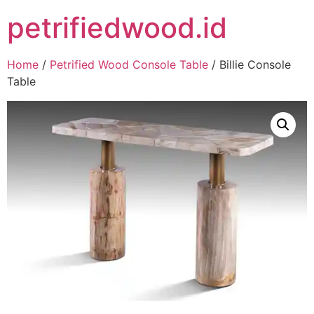
petrifiedwood.id
Home
/
Petrified Wood Console Table
/ Billie Console
Table