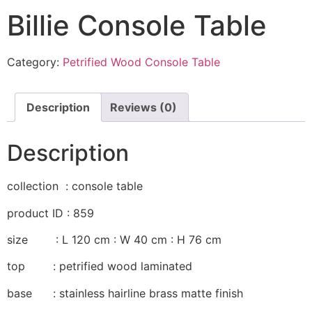
Billie Console Table
Category:
Petrified Wood Console Table
Description
Reviews (0)
Description
collection : console table
product ID : 859
size : L 120 cm : W 40 cm : H 76 cm
top : petrified wood laminated
base : stainless hairline brass matte finish