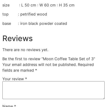
size : L 50 cm : W 60 cm : H 35 cm
top : petrified wood
base : iron black powder coated
Reviews
There are no reviews yet.
Be the first to review “Moon Coffee Table Set of 3”
Your email address will not be published.
Required
fields are marked
*
Your review
*
Name
*