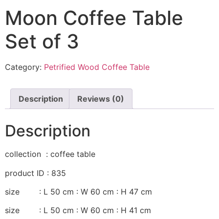
Moon Coffee Table
Set of 3
Category:
Petrified Wood Coffee Table
Description
Reviews (0)
Description
collection : coffee table
product ID : 835
size : L 50 cm : W 60 cm : H 47 cm
size : L 50 cm : W 60 cm : H 41 cm