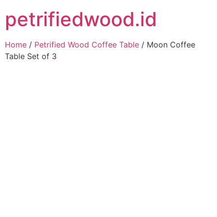
petrifiedwood.id
Home
/
Petrified Wood Coffee Table
/ Moon Coffee
Table Set of 3