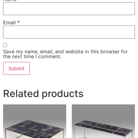
Email
*
Save my name, email, and website in this browser for
the next time I comment.
Related products