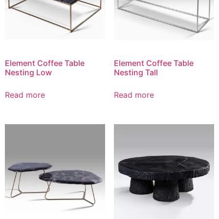
Element Coffee Table
Element Coffee Table
Nesting Low
Nesting Tall
Read more
Read more