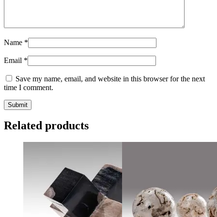
Name
*
Email
*
Save my name, email, and website in this browser for the next
time I comment.
Related products