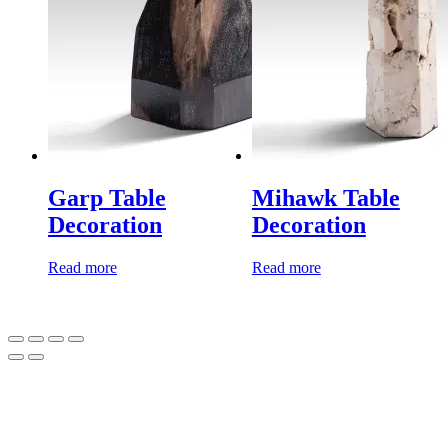
Garp Table
Mihawk Table
Decoration
Decoration
Read more
Read more