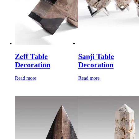
Zeff Table
Sanji Table
Decoration
Decoration
Read more
Read more