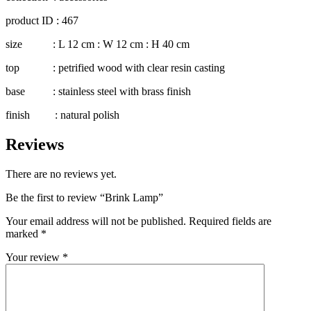
product ID : 467
size : L 12 cm : W 12 cm : H 40 cm
top : petrified wood with clear resin casting
base : stainless steel with brass finish
finish : natural polish
Reviews
There are no reviews yet.
Be the first to review “Brink Lamp”
Your email address will not be published.
Required fields are
marked
*
Your review
*