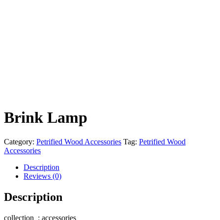
Brink Lamp
Category:
Petrified Wood Accessories
Tag:
Petrified Wood
Accessories
Description
Reviews (0)
Description
collection : accessories