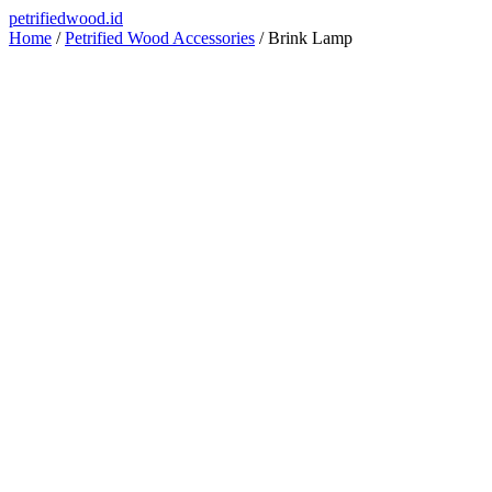
Skip
petrifiedwood.id
to
Home
/
Petrified Wood Accessories
/ Brink Lamp
content